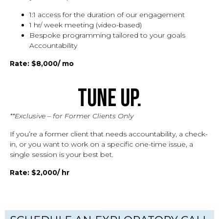
1:1 access for the duration of our engagement
1 hr/ week meeting (video-based)
Bespoke programming tailored to your goals
Accountability
Rate: $8,000/ mo
Tune Up.
**Exclusive – for Former Clients Only
If you’re a former client that needs accountability, a check-
in, or you want to work on a specific one-time issue, a
single session is your best bet.
Rate: $2,000/ hr