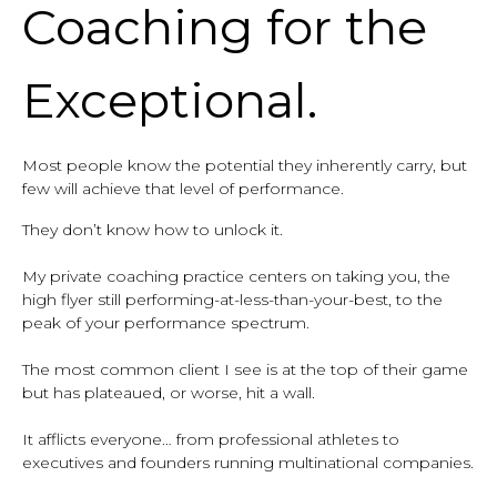
Coaching for the
Exceptional.
Most people know the potential they inherently carry, but
few will achieve that level of performance.
They don’t know how to unlock it.
My private coaching practice centers on taking you, the
high flyer still performing-at-less-than-your-best, to the
peak of your performance spectrum.
The most common client I see is at the top of their game
but has plateaued, or worse, hit a wall.
It afflicts everyone… from professional athletes to
executives and founders running multinational companies.