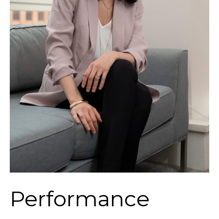
Performance