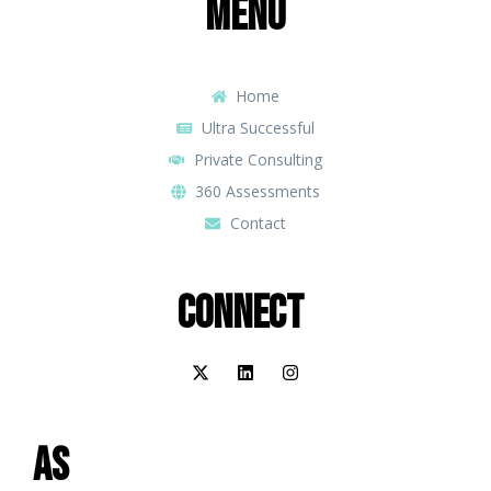
Menu
Home
Ultra Successful
Private Consulting
360 Assessments
Contact
Connect
As