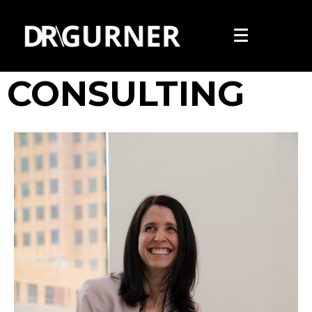
PRIVATE
CONSULTING