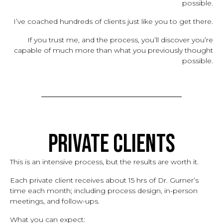
possible.
I’ve coached hundreds of clients just like you to get there.
If you trust me, and the process, you’ll discover you’re
capable of much more than what you previously thought
possible.
Private Clients
This is an intensive process, but the results are worth it.
Each private client receives about 15 hrs of Dr. Gurner’s
time each month; including process design, in-person
meetings, and follow-ups.
What you can expect: