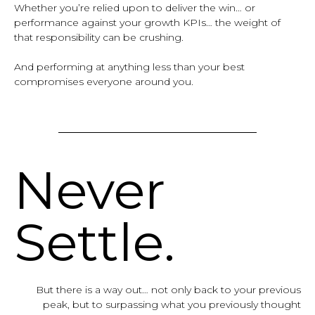
Whether you’re relied upon to deliver the win… or
performance against your growth KPIs… the weight of
that responsibility can be crushing.
And performing at anything less than your best
compromises everyone around you.
Never
Settle.
But there is a way out… not only back to your previous
peak, but to surpassing what you previously thought