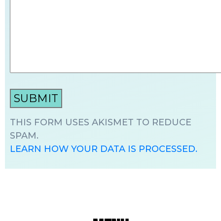
THIS FORM USES AKISMET TO REDUCE
SPAM.
LEARN HOW YOUR DATA IS PROCESSED.