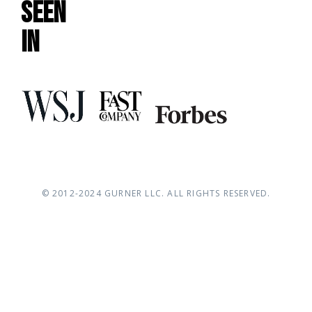
Seen
In
© 2012-2024
G
URNER LLC
. ALL RIGHTS RESERVED.