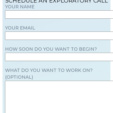
SCHEDULE AN EXPLORATORY CALL
YOUR NAME
YOUR EMAIL
HOW SOON DO YOU WANT TO BEGIN?
WHAT DO YOU WANT TO WORK ON?
(OPTIONAL)